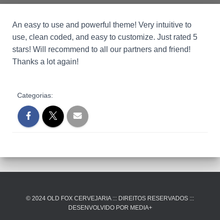
An easy to use and powerful theme! Very intuitive to
use, clean coded, and easy to customize. Just rated 5
stars! Will recommend to all our partners and friend!
Thanks a lot again!
Categorias:
© 2024 OLD FOX CERVEJARIA ::: DIREITOS RESERVADOS :::
DESENVOLVIDO POR MEDIA+