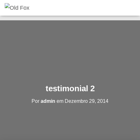
testimonial 2
Por
admin
em
Dezembro 29, 2014